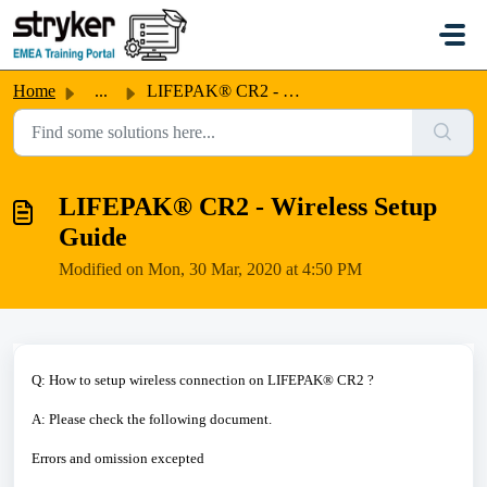
Skip to main content
Home
...
LIFEPAK® CR2 - Wireless Setup Guide
LIFEPAK® CR2 - Wireless Setup
Guide
Modified on Mon, 30 Mar, 2020 at 4:50 PM
Q: How to setup wireless connection on LIFEPAK® CR2 ?
A: Please check the following document.
Errors and omission excepted