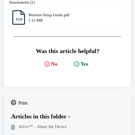
Attachments (1)
Wireless Setup Guide.pdf
PDF
1.11 MB
Was this article helpful?
No
Yes
Print
Articles in this folder -
Altrix™ - About the Device