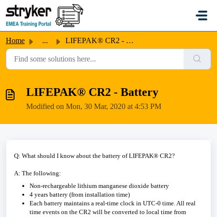
Skip to main content
Home
...
LIFEPAK® CR2 - Battery
LIFEPAK® CR2 - Battery
Modified on Mon, 30 Mar, 2020 at 4:53 PM
Q: What should I know about the battery of LIFEPAK® CR2?
A: The following:
Non-rechargeable lithium manganese dioxide battery
4 years battery (from installation time)
Each battery maintains a real-time clock in UTC-0 time. All real
time events on the CR2 will be converted to local time from