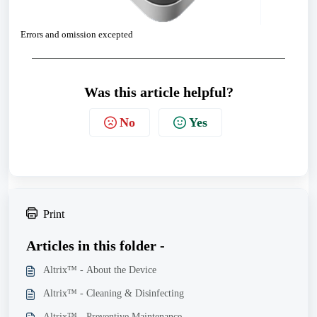
Errors and omission excepted
Was this article helpful?
No
Yes
Print
Articles in this folder -
Altrix™ - About the Device
Altrix™ - Cleaning & Disinfecting
Altrix™ - Preventive Maintenance