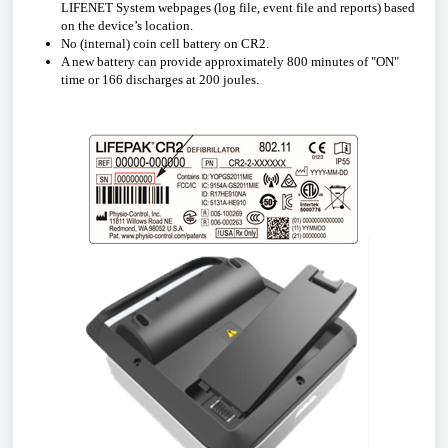
LIFENET System webpages (log file, event file and reports) based
on the device’s location.
No (internal) coin cell battery on CR2.
A new battery can provide approximately 800 minutes of "ON"
time or 166 discharges at 200 joules.