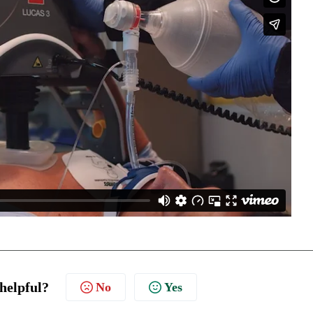
 helpful?
No
Yes