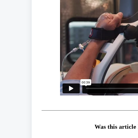
Was this article