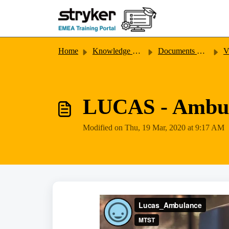
Skip to main content
Home
Knowledge base
Documents & Videos
V
LUCAS - Ambu
Modified on Thu, 19 Mar, 2020 at 9:17 AM