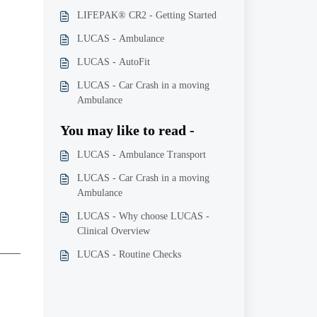
LIFEPAK® CR2 - Getting Started
LUCAS - Ambulance
LUCAS - AutoFit
LUCAS - Car Crash in a moving
Ambulance
You may like to read -
LUCAS - Ambulance Transport
LUCAS - Car Crash in a moving
Ambulance
LUCAS - Why choose LUCAS -
Clinical Overview
LUCAS - Routine Checks