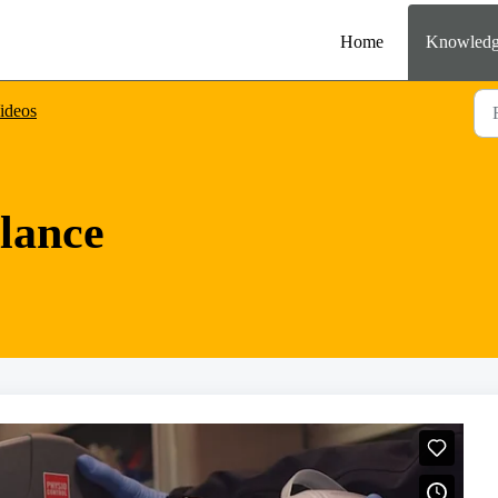
Home
Knowledg
ideos
lance