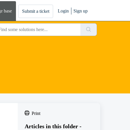
e base
Login
Sign up
Submit a ticket
Print
Articles in this folder -