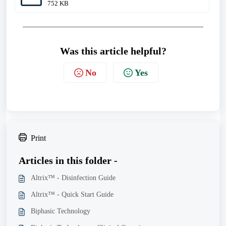
752 KB
Was this article helpful?
No
Yes
Print
Articles in this folder -
Altrix™ - Disinfection Guide
Altrix™ - Quick Start Guide
Biphasic Technology