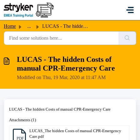
Skip to main content
Home
...
LUCAS - The hidden Costs of manual CPR-Emergency Care
LUCAS - The hidden Costs of
manual CPR-Emergency Care
Modified on Thu, 19 Mar, 2020 at 11:47 AM
LUCAS - The hidden Costs of manual CPR-Emergency Care
Attachments (1)
LUCAS_The hidden Costs of manual CPR-Emergency
Care.pdf
PDF